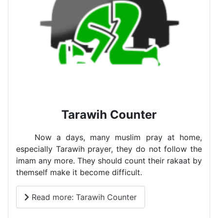
Tarawih Counter
Now a days, many muslim pray at home,
especially Tarawih prayer, they do not follow the
imam any more. They should count their rakaat by
themself make it become difficult.
Read more: Tarawih Counter