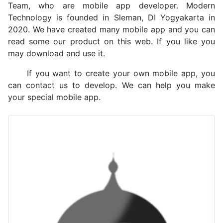
Team, who are mobile app developer. Modern
Technology is founded in Sleman, DI Yogyakarta in
2020. We have created many mobile app and you can
read some our product on this web. If you like you
may download and use it.
If you want to create your own mobile app, you
can contact us to develop. We can help you make
your special mobile app.