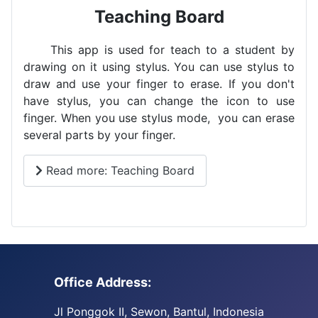
Teaching Board
This app is used for teach to a student by
drawing on it using stylus. You can use stylus to
draw and use your finger to erase. If you don't
have stylus, you can change the icon to use
finger. When you use stylus mode, you can erase
several parts by your finger.
Read more: Teaching Board
Office Address:
Jl Ponggok II, Sewon, Bantul, Indonesia