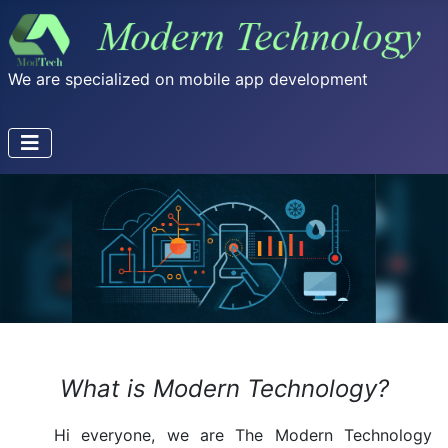
We are specialized on mobile app development
What is Modern Technology?
Hi everyone, we are The Modern Technology